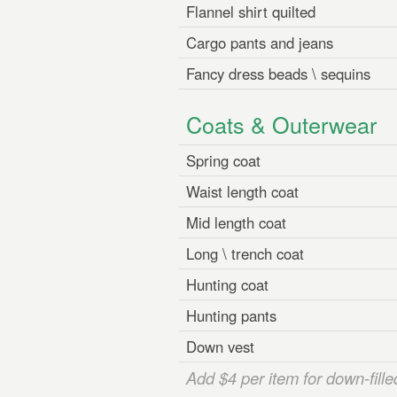
Flannel shirt quilted
Cargo pants and jeans
Fancy dress beads \ sequins
Coats & Outerwear
Spring coat
Waist length coat
Mid length coat
Long \ trench coat
Hunting coat
Hunting pants
Down vest
Add $4 per item for down-fille