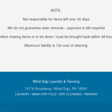
NOTE:
Not responsible for items left over 30 days
We do not guarantee stain removal – payment is still required
rders missing items or to be done / must be brought back within 48 hou
Maximum liability is 10x cost of cleaning
Wind Gap Laundry & Tanning
147 N Broadway, Wind Gap, PA 18091
LAUNDRY • WASH DRY FOLD • DRY CLEANING • TANNING