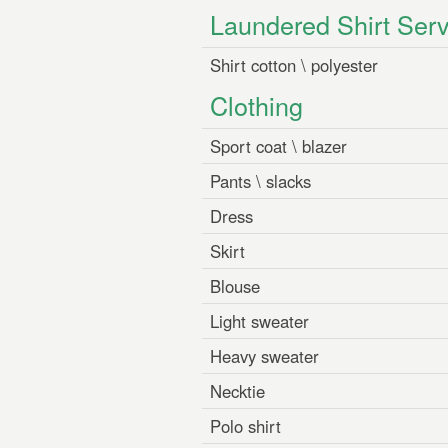
Laundered Shirt Serv
Shirt cotton \ polyester
Clothing
Sport coat \ blazer
Pants \ slacks
Dress
Skirt
Blouse
Light sweater
Heavy sweater
Necktie
Polo shirt