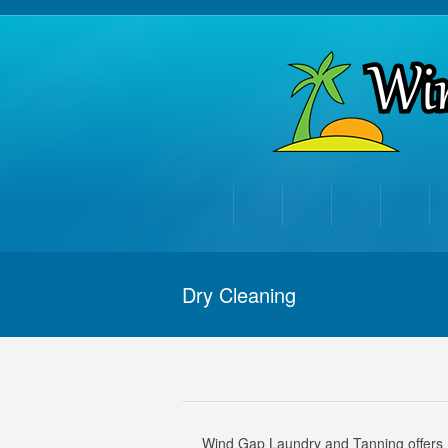
Dry Cleaning
Wind Gap Laundry and Tanning offers D