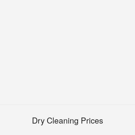
Dry Cleaning Prices