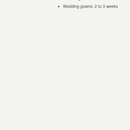
Wedding gowns: 2 to 3 weeks