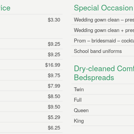
ice
Special Occasio
$3.30
Wedding gown clean – pre
Wedding gown clean + pre
Prom – bridesmaid – cockta
$9.25
School band uniforms
$9.25
$16.99
Dry-cleaned Comf
$9.75
Bedspreads
$7.99
Twin
$8.50
Full
$9.50
Queen
$5.29
King
$6.25