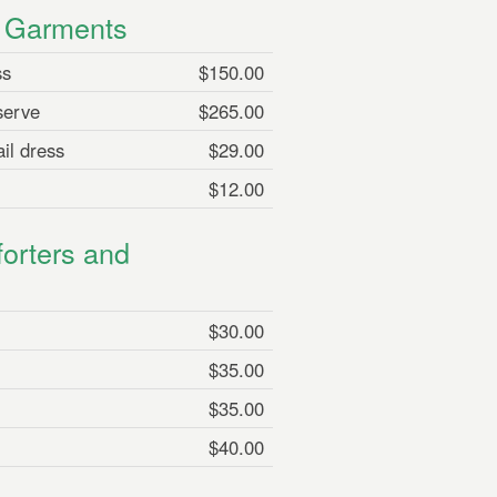
n Garments
ss
$150.00
serve
$265.00
il dress
$29.00
$12.00
orters and
$30.00
$35.00
$35.00
$40.00