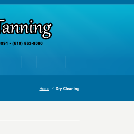
Home
Dry Cleaning