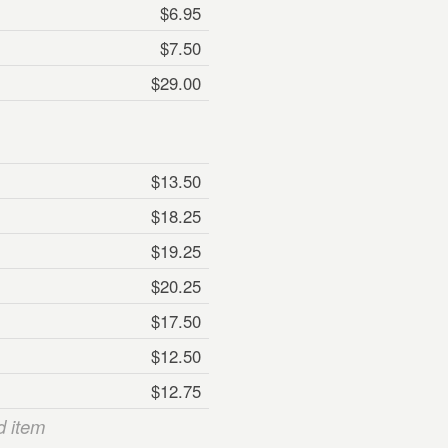
$6.95
$7.50
$29.00
$13.50
$18.25
$19.25
$20.25
$17.50
$12.50
$12.75
d item