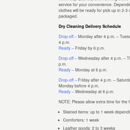
service for your convenience. Dependin
clothes will be ready for pick up in 2-3
packaged.
Dry Cleaning Delivery Schedule
Drop-off –
Monday after 4 p.m. – Tues
4 p.m.
Ready –
Friday by 6 p.m.
Drop-off –
Wednesday after 4 p.m. – Th
p.m.
Ready –
Monday at 6 p.m.
Drop-off –
Friday after 4 p.m. – Saturd
Monday before 4 p.m.
Ready –
Wednesday at 6 p.m.
NOTE: Please allow extra time for the f
Stained items: up to 1 week dependi
Comforters: 1 week
Leather goods: 2 to 3 weeks