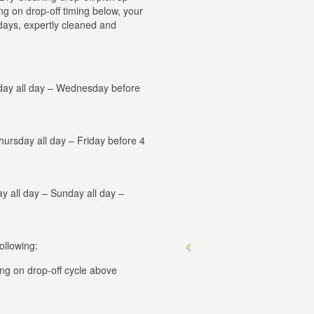
g on drop-off timing below, your
 days, expertly cleaned and
day all day – Wednesday before
ursday all day – Friday before 4
ay all day – Sunday all day –
ollowing:
ng on drop-off cycle above