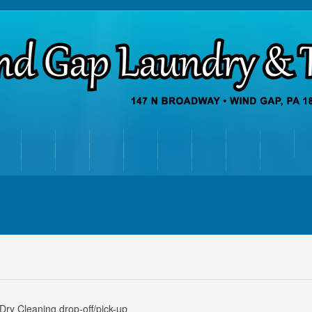
ry Cleaning drop-off/pick-up